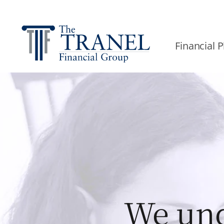
Financial 
We und