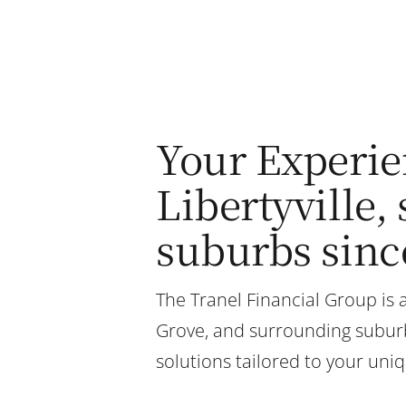
Your Experie
Libertyville
suburbs sinc
The Tranel Financial Group is a
Grove, and surrounding suburbs
solutions tailored to your uni