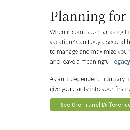
Planning for 
When it comes to managing fina
vacation? Can I buy a second 
to manage and maximize your ass
and leave a meaningful
legac
As an independent, fiduciary fi
give you clarity into your fina
See the Tranel Differenc