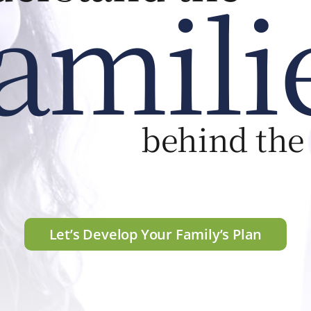
amili
behind the
Let’s Develop Your Family’s Plan