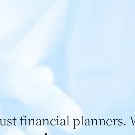
just financial planners. 