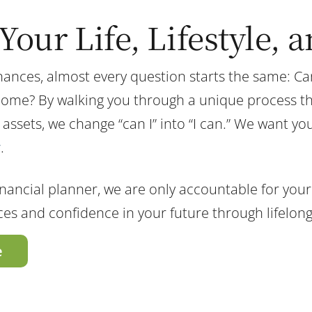
Your Life, Lifestyle, 
nces, almost every question starts the same: Can 
home? By walking you through a unique process tha
ets, we change “can I” into “I can.” We want you to
y
.
nancial planner, we are only accountable for your 
nces and confidence in your future through lifelon
e