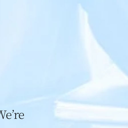
We’re