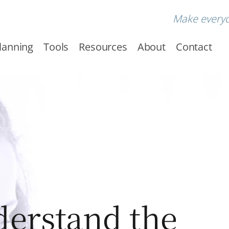
Make every
Planning
Tools
Resources
About
Contact
erstand the