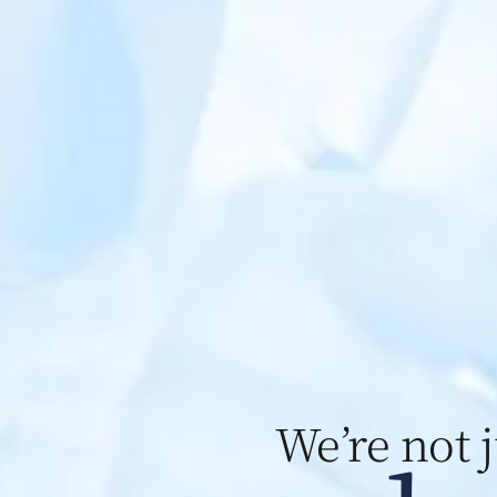
We’re not 