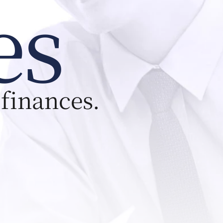
es
 finances.