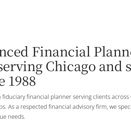
nced Financial Plann
, serving Chicago and
e 1988
 fiduciary financial planner serving clients across
. As a respected financial advisory firm, we speci
que needs.