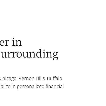
er in
 surrounding
 Chicago, Vernon Hills, Buffalo
alize in personalized financial