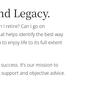
and Legacy.
I retire? Can I go on
t helps identify the best way
 enjoy life to its full extent
success. It’s our mission to
g support and objective advice.