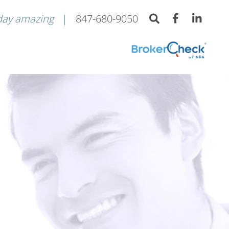
day amazing
847-680-9050