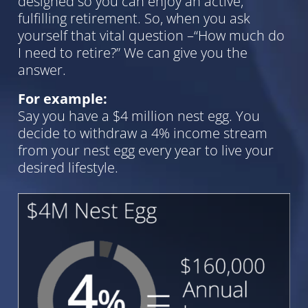
designed so you can enjoy an active,
fulfilling retirement. So, when you ask
yourself that vital question –“How much do
I need to retire?” We can give you the
answer.
For example:
Say you have a $4 million nest egg. You
decide to withdraw a 4% income stream
from your nest egg every year to live your
desired lifestyle.