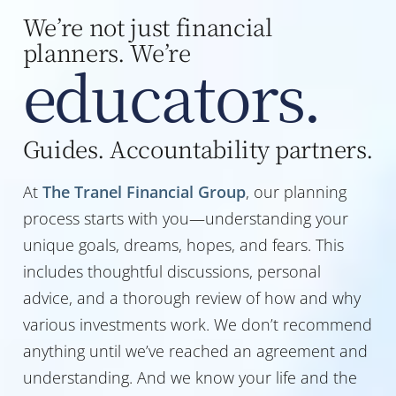
We’re not just financial
planners. We’re
educators.
Guides. Accountability partners.
At
The Tranel Financial Group
, our planning
process starts with you—understanding your
unique goals, dreams, hopes, and fears. This
includes thoughtful discussions, personal
advice, and a thorough review of how and why
various investments work. We don’t recommend
anything until we’ve reached an agreement and
understanding. And we know your life and the