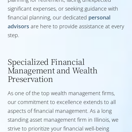
significant expenses, or seeking guidance with
financial planning, our dedicated
personal
advisors
are here to provide assistance at every
step.
Specialized Financial
Management and Wealth
Preservation
As one of the top wealth management firms,
our commitment to excellence extends to all
aspects of financial management. As a long
standing asset management firm in Illinois, we
strive to prioritize your financial well-being