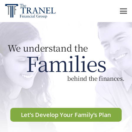
We understand the
Families
behind the finances.
Let’s Develop Your Family’s Plan