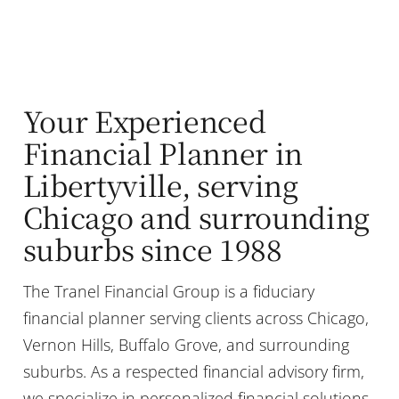
Your Experienced
Financial Planner in
Libertyville, serving
Chicago and surrounding
suburbs since 1988
The Tranel Financial Group is a fiduciary
financial planner serving clients across Chicago,
Vernon Hills, Buffalo Grove, and surrounding
suburbs. As a respected financial advisory firm,
we specialize in personalized financial solutions