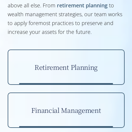
above all else. From
retirement planning
to
wealth management strategies, our team works
to apply foremost practices to preserve and
increase your assets for the future.
Retirement Planning
Financial Management