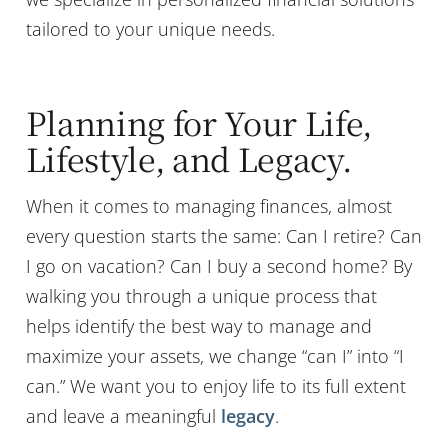
tailored to your unique needs.
Planning for Your Life,
Lifestyle, and Legacy.
When it comes to managing finances, almost
every question starts the same: Can I retire? Can
I go on vacation? Can I buy a second home? By
walking you through a unique process that
helps identify the best way to manage and
maximize your assets, we change “can I” into “I
can.” We want you to enjoy life to its full extent
and leave a meaningful
legacy
.