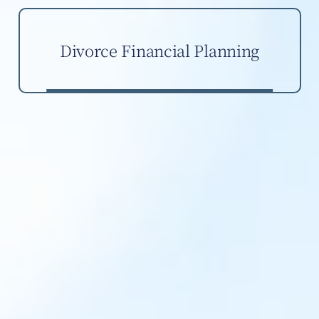
Divorce Financial Planning