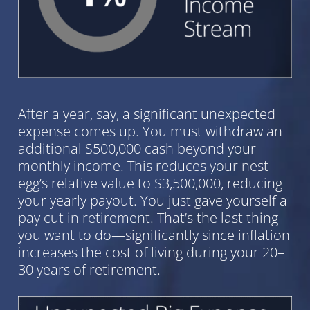
After a year, say, a significant unexpected
expense comes up. You must withdraw an
additional $500,000 cash beyond your
monthly income. This reduces your nest
egg’s relative value to $3,500,000, reducing
your yearly payout. You just gave yourself a
pay cut in retirement. That’s the last thing
you want to do—significantly since inflation
increases the cost of living during your 20–
30 years of retirement.