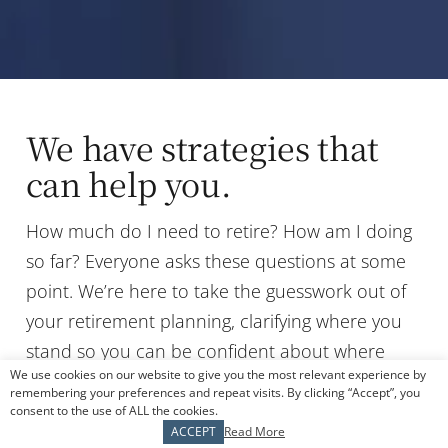
We have strategies that
can help you.
How much do I need to retire? How am I doing
so far? Everyone asks these questions at some
point. We’re here to take the guesswork out of
your retirement planning, clarifying where you
stand so you can be confident about where
We use cookies on our website to give you the most relevant experience by
you’re headed. That starts with defining your
remembering your preferences and repeat visits. By clicking “Accept”, you
vision of success. Together, we’ll map out a plan
consent to the use of ALL the cookies.
ACCEPT
Read More
considering your challenges, goals, and