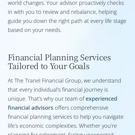
world changes. Your advisor proactively checks
in with you to review and rebalance, helping
guide you down the right path at every life stage
based on your needs.
Financial Planning Services
Tailored to Your Goals
At The Tranel Financial Group, we understand
that every individual’s financial journey is
unique. That’s why our team of
experienced
financial advisors
offers comprehensive
financial planning services to help you navigate
life’s economic complexities. Whether you’re
planning for retirement, facing unexpected