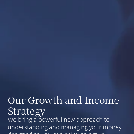
Our Growth and Income
Strategy
We bring a powerful new approach to
understanding and managing your money,