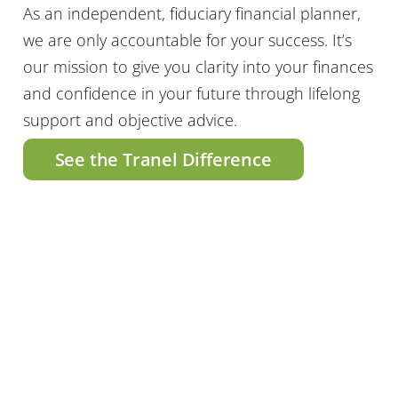
As an independent, fiduciary financial planner,
we are only accountable for your success. It’s
our mission to give you clarity into your finances
and confidence in your future through lifelong
support and objective advice.
See the Tranel Difference